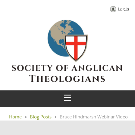
Log in
Home
Blog Posts
Bruce Hindmarsh Webinar Video