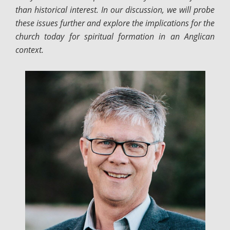
than historical interest. In our discussion, we will probe
these issues further and explore the implications for the
church today for spiritual formation in an Anglican
context.