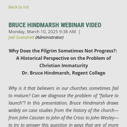
Back to list
BRUCE HINDMARSH WEBINAR VIDEO
Why Does the Pilgrim Sometimes Not Progress?:
A Historical Perspective on the Problem of
Christian Immaturity
Dr. Bruce Hindmarsh, Regent College
Why is it that believers in our churches sometimes fail
to mature? Can we diagnose the problem of “failure to
launch”? In this presentation, Bruce Hindmarsh draws
widely on case studies from the history of the church—
from John Cassian to John of the Cross to John Wesley—
to try to answer this question in ways that are of more