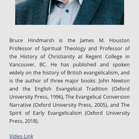
Bruce Hindmarsh is the James M. Houston
Professor of Spiritual Theology and Professor of
the History of Christianity at Regent College in
Vancouver, BC. He has published and spoken
widely on the history of British evangelicalism, and
is the author of three major books: John Newton
and the English Evangelical Tradition (Oxford
University Press, 1996), The Evangelical Conversion
Narrative (Oxford University Press, 2005), and The
Spirit of Early Evangelicalism (Oxford University
Press, 2018).
Video Link