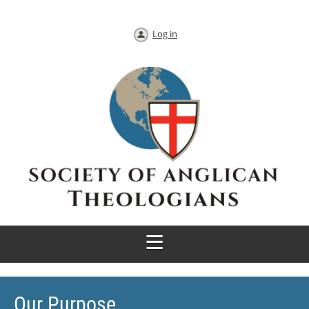
Log in
Our Purpose