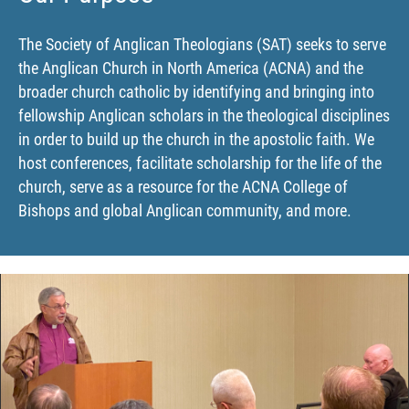
The Society of Anglican Theologians (SAT) seeks to serve
the Anglican Church in North America (ACNA) and the
broader church catholic by identifying and bringing into
fellowship Anglican scholars in the theological disciplines
in order to build up the church in the apostolic faith. We
host conferences, facilitate scholarship for the life of the
church, serve as a resource for the ACNA College of
Bishops and global Anglican community, and more.