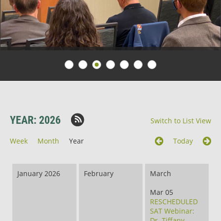
YEAR: 2026
Switch to List View
Week
Month
Year
Today
January 2026
February
March
Mar 05
RESCHEDULED
SAT Webinar:
Dr. Tiffany