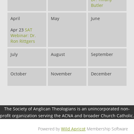
Butler
April
May
June
Apr 23
SAT
Webinar: Dr.
Ron Rittgers
July
August
September
October
November
December
The Society of Anglican Theologians is an unincorporated non-
profit organization serving the ACNA and broader Church Catholic.
Powered by
Wild Apricot
Membership Software