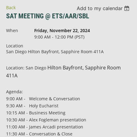
Back
Add to my calendar
SAT MEETING @ ETS/AAR/SBL
When
Friday, November 22, 2024
9:00 AM - 12:00 PM (PST)
Location
San Diego Hilton Bayfront, Sapphire Room 411A
Hilton Bayfront
, Sapphire Room
Location: San Diego
411A
Agenda:
9:00 AM - Welcome & Conversation
9:30 AM - Holy Eucharist
10:15 AM - Business Meeting
10:30 AM - Alex Fogleman presentation
11:00 AM - James Arcadi presentation
11:30 AM - Conversation & Close