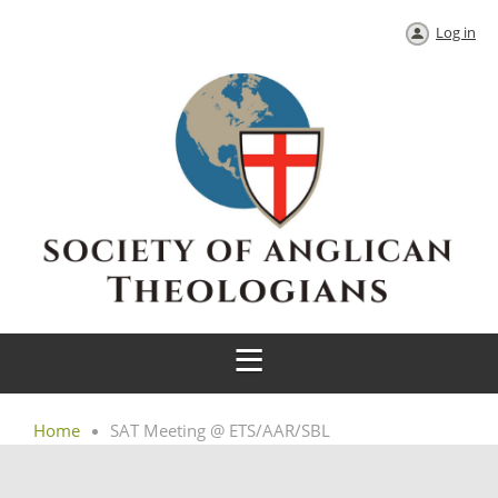
Log in
Home
SAT Meeting @ ETS/AAR/SBL